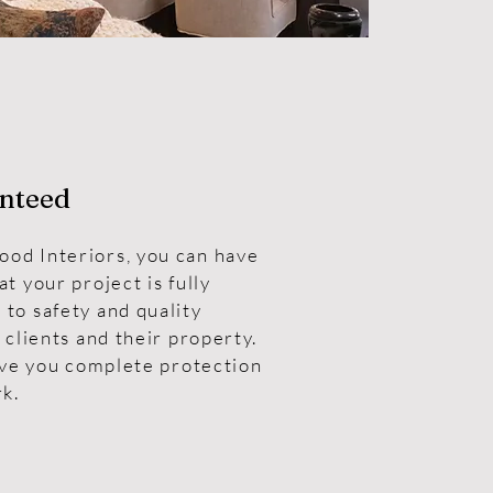
nteed
od Interiors, you can have
t your project is fully
to safety and quality
 clients and their property.
ive you complete protection
rk.