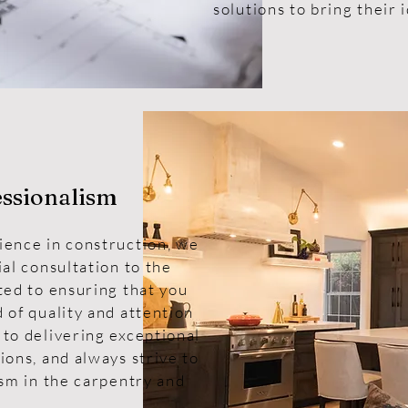
solutions to bring their i
essionalism
ience in construction, we
ial consultation to the
ted to ensuring that you
 of quality and attention
 to delivering exceptional
ions, and always strive to
ism in the carpentry and