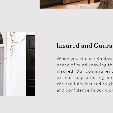
Insured and Guara
When you choose Knotswo
peace of mind knowing tha
insured. Our commitment 
extends to protecting our
We are fully insured to g
and confidence in our wo