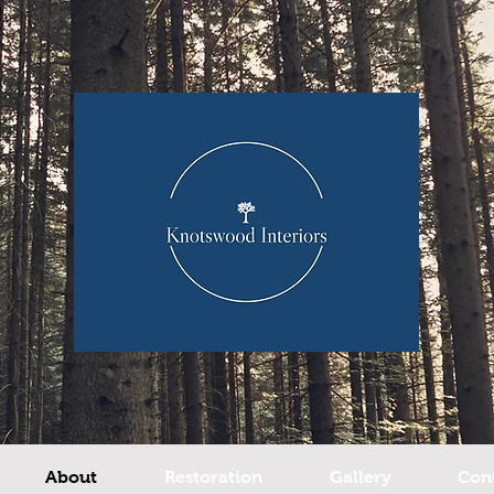
About
Restoration
Gallery
Con