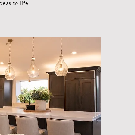
deas to life