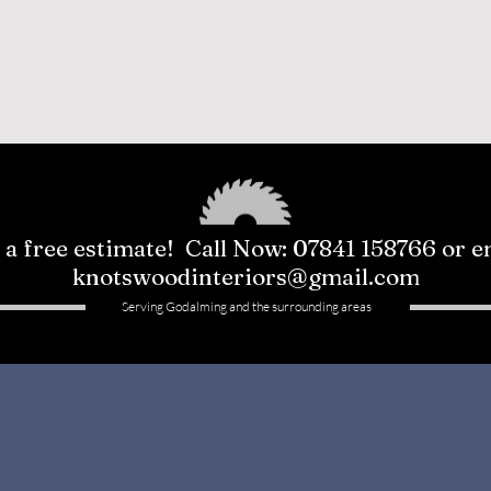
 a free estimate! Call Now: 07841 158766 or e
knotswoodinteriors@gmail.com
Serving Godalming and the surrounding areas