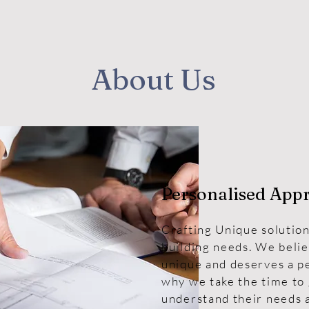
About Us
Personalised App
Crafting Unique solution
building needs. We belie
unique and deserves a p
why we take the time to 
understand their needs a