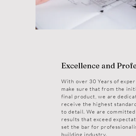
Excellence and Prof
With over 30 Years of exper
make sure that from the init
final product, we are dedica
receive the highest standard
to detail. We are committed
results that exceed expectat
set the bar for professional
building industry.