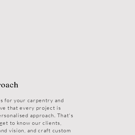
roach
s for your carpentry and
ve that every project is
ersonalised approach. That's
get to know our clients,
nd vision, and craft custom