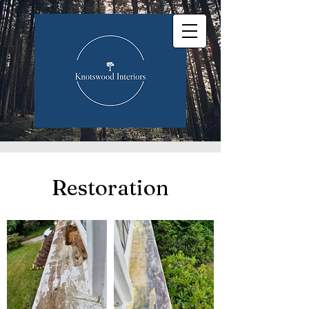
Restoration